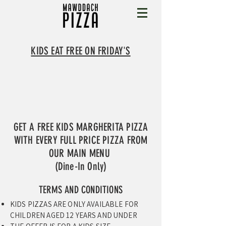
KIDS EAT FREE ON FRIDAY'S
GET A FREE KIDS MARGHERITA PIZZA
WITH EVERY FULL PRICE PIZZA FROM
OUR MAIN MENU
(Dine-In Only)
TERMS AND CONDITIONS
KIDS PIZZAS ARE ONLY AVAILABLE FOR
CHILDREN AGED 12 YEARS AND UNDER