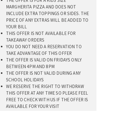
THE OFFER IS FOR A KIDS SIZE
MARGHERITA PIZZA AND DOES NOT
INCLUDE EXTRA TOPPINGS OR SIDES. THE
PRICE OF ANY EXTRAS WILL BE ADDED TO
YOUR BILL
THIS OFFER IS NOT AVAILABLE FOR
TAKEAWAY ORDERS
YOU DO NOT NEED A RESERVATION TO
TAKE ADVANTAGE OF THIS OFFER
THE OFFER IS VALID ON FRIDAYS ONLY
BETWEEN 4PM AND 8PM
​THE OFFER IS NOT VALID DURING ANY
SCHOOL HOLIDAYS
WE RESERVE THE RIGHT TO WITHDRAW
THIS OFFER AT ANY TIME SO PLEASE FEEL
FREE TO CHECK WITH US IF THE OFFER IS
AVAILABLE FOR YOUR VISIT